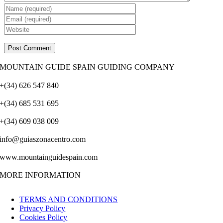
MOUNTAIN GUIDE SPAIN GUIDING COMPANY
+(34) 626 547 840
+(34) 685 531 695
+(34) 609 038 009
info@guiaszonacentro.com
www.mountainguidespain.com
MORE INFORMATION
TERMS AND CONDITIONS
Privacy Policy
Cookies Policy