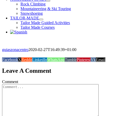
Rock Climbing
Mountaineering & Ski Touring
Snowshoeing
TAILOR-MADE
Tailor Made Guided Activities
Tailor Made Courses
guiaszonacentro
2020-02-27T16:49:39+01:00
Facebook
X
Reddit
LinkedIn
WhatsApp
Tumblr
Pinterest
Vk
Email
Leave A Comment
Comment