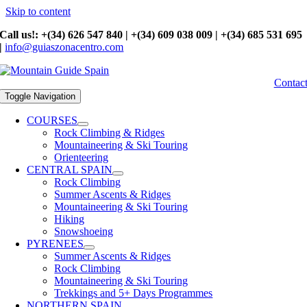
Skip to content
Call us!: +(34) 626 547 840 | +(34) 609 038 009 | +(34) 685 531 695
|
info@guiaszonacentro.com
Contac
Toggle Navigation
COURSES
Rock Climbing & Ridges
Mountaineering & Ski Touring
Orienteering
CENTRAL SPAIN
Rock Climbing
Summer Ascents & Ridges
Mountaineering & Ski Touring
Hiking
Snowshoeing
PYRENEES
Summer Ascents & Ridges
Rock Climbing
Mountaineering & Ski Touring
Trekkings and 5+ Days Programmes
NORTHERN SPAIN