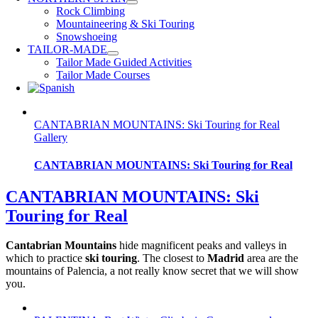
Rock Climbing
Mountaineering & Ski Touring
Snowshoeing
TAILOR-MADE
Tailor Made Guided Activities
Tailor Made Courses
CANTABRIAN MOUNTAINS: Ski Touring for Real
Gallery
CANTABRIAN MOUNTAINS: Ski Touring for Real
CANTABRIAN MOUNTAINS: Ski
Touring for Real
Cantabrian Mountains
hide magnificent peaks and valleys in
which to practice
ski touring
. The closest to
Madrid
area are the
mountains of Palencia, a not really know secret that we will show
you.