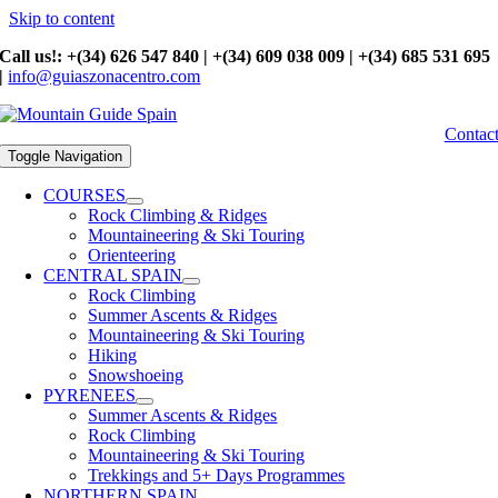
Skip to content
Call us!: +(34) 626 547 840 | +(34) 609 038 009 | +(34) 685 531 695
|
info@guiaszonacentro.com
Contac
Toggle Navigation
COURSES
Rock Climbing & Ridges
Mountaineering & Ski Touring
Orienteering
CENTRAL SPAIN
Rock Climbing
Summer Ascents & Ridges
Mountaineering & Ski Touring
Hiking
Snowshoeing
PYRENEES
Summer Ascents & Ridges
Rock Climbing
Mountaineering & Ski Touring
Trekkings and 5+ Days Programmes
NORTHERN SPAIN