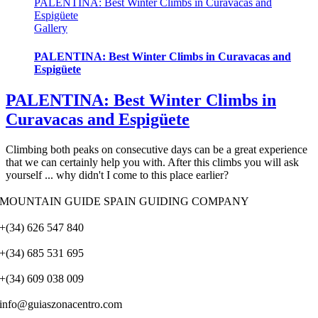
PALENTINA: Best Winter Climbs in Curavacas and
Espigüete
Gallery
PALENTINA: Best Winter Climbs in Curavacas and
Espigüete
PALENTINA: Best Winter Climbs in
Curavacas and Espigüete
Climbing both peaks on consecutive days can be a great experience
that we can certainly help you with. After this climbs you will ask
yourself ... why didn't I come to this place earlier?
MOUNTAIN GUIDE SPAIN GUIDING COMPANY
+(34) 626 547 840
+(34) 685 531 695
+(34) 609 038 009
info@guiaszonacentro.com