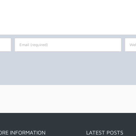
ORE INFORMATION
LATEST POSTS