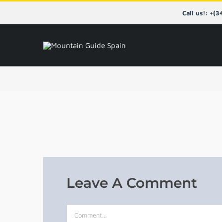
Skip
Call us!: +(
to
content
Leave A Comment
Comment