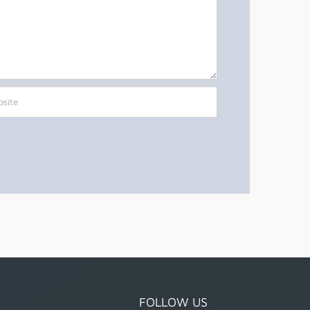
FOLLOW US