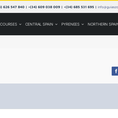
34) 626 547 840 | +(34) 609 038 009 | +(34) 685 531 695 |
info@guiasz
COURSES
CENTRAL SPAIN
PYRENEES
NORTHERN SPAI
F