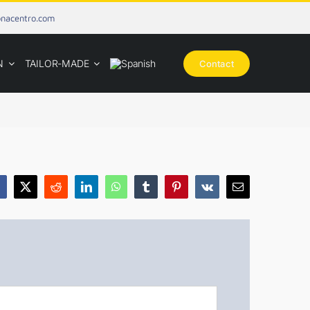
onacentro.com
N
TAILOR-MADE
Contact
acebook
X
Reddit
LinkedIn
WhatsApp
Tumblr
Pinterest
Vk
Email