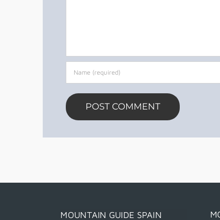
M
MOUNTAIN GUIDE SPAIN