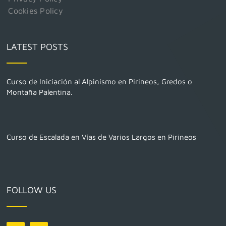
Cookies Policy
LATEST POSTS
Curso de Iniciación al Alpinismo en Pirineos, Gredos o
Montaña Palentina.
Curso de Escalada en Vías de Varios Largos en Pirineos
FOLLOW US