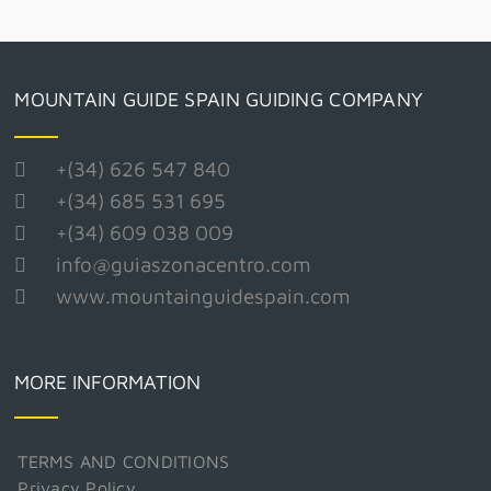
MOUNTAIN GUIDE SPAIN GUIDING COMPANY
+(34) 626 547 840
+(34) 685 531 695
+(34) 609 038 009
info@guiaszonacentro.com
www.mountainguidespain.com
MORE INFORMATION
TERMS AND CONDITIONS
Privacy Policy