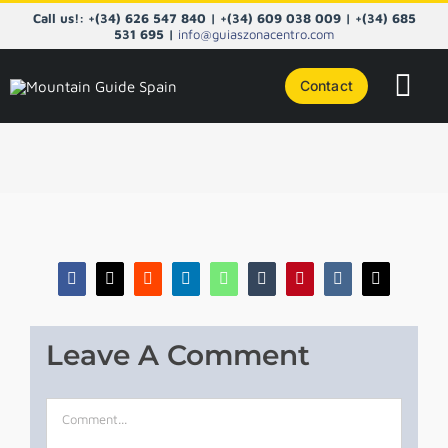
Skip
Call us!: +(34) 626 547 840 | +(34) 609 038 009 | +(34) 685
to
531 695 |
info@guiaszonacentro.com
content
Contact
Tog
Navi
COURS
CENTRA
PYRENE
Facebook
X
Reddit
LinkedIn
WhatsApp
Tumblr
Pinterest
Vk
Email
NORTHE
Leave A Comment
TAILOR
Comment