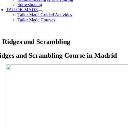
Snowshoeing
TAILOR-MADE
Tailor Made Guided Activities
Tailor Made Courses
Ridges and Scrambling
idges and Scrambling Course in Madrid