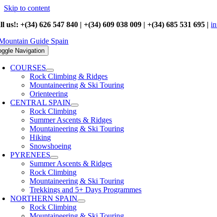
Skip to content
ll us!: +(34) 626 547 840 | +(34) 609 038 009 | +(34) 685 531 695 |
i
oggle Navigation
COURSES
Rock Climbing & Ridges
Mountaineering & Ski Touring
Orienteering
CENTRAL SPAIN
Rock Climbing
Summer Ascents & Ridges
Mountaineering & Ski Touring
Hiking
Snowshoeing
PYRENEES
Summer Ascents & Ridges
Rock Climbing
Mountaineering & Ski Touring
Trekkings and 5+ Days Programmes
NORTHERN SPAIN
Rock Climbing
Mountaineering & Ski Touring