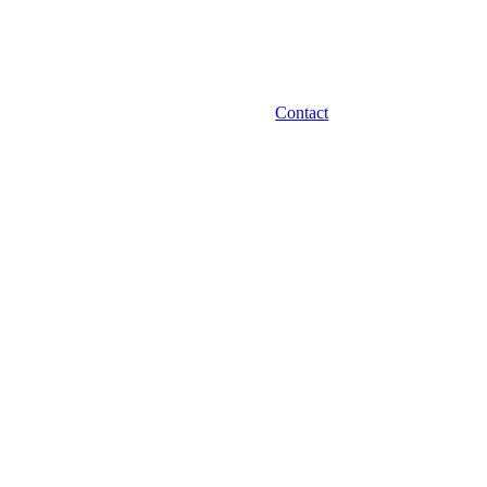
Contact