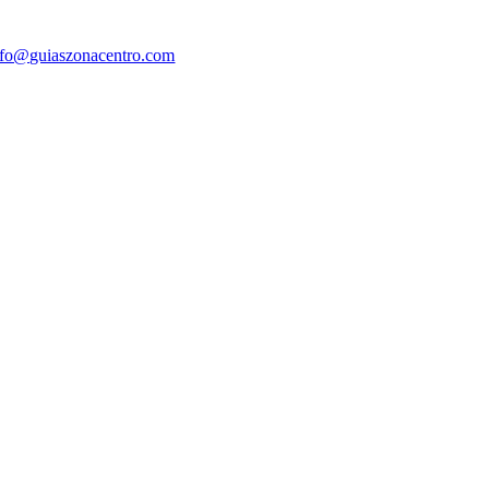
nfo@guiaszonacentro.com