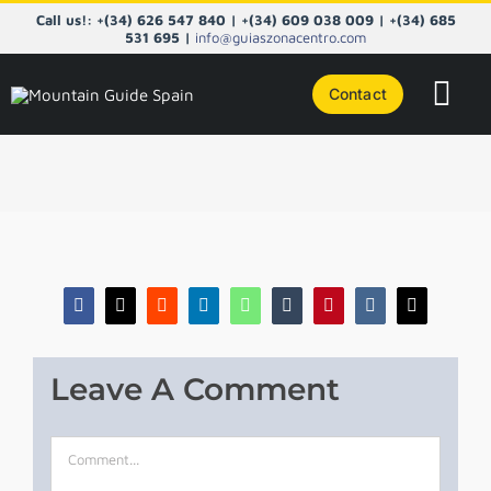
Skip
Call us!: +(34) 626 547 840 | +(34) 609 038 009 | +(34) 685
to
531 695 |
info@guiaszonacentro.com
content
Contact
Tog
Navi
COURS
CENTRA
PYRENE
Facebook
X
Reddit
LinkedIn
WhatsApp
Tumblr
Pinterest
Vk
Email
NORTHE
Leave A Comment
TAILOR
Comment