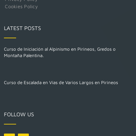
Cookies Policy
LATEST POSTS
Curso de Iniciación al Alpinismo en Pirineos, Gredos o
Montaña Palentina.
Curso de Escalada en Vías de Varios Largos en Pirineos
FOLLOW US