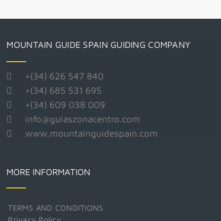
MOUNTAIN GUIDE SPAIN GUIDING COMPANY
+(34) 626 547 840
+(34) 685 531 695
+(34) 609 038 009
info@guiaszonacentro.com
www.mountainguidespain.com
MORE INFORMATION
TERMS AND CONDITIONS
Privacy Policy