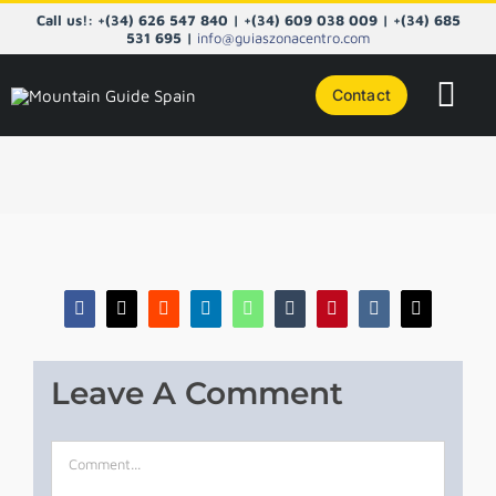
Skip
Call us!: +(34) 626 547 840 | +(34) 609 038 009 | +(34) 685
to
531 695 |
info@guiaszonacentro.com
content
Contact
Tog
Navi
COURS
CENTRA
PYRENE
Facebook
X
Reddit
LinkedIn
WhatsApp
Tumblr
Pinterest
Vk
Email
NORTHE
Leave A Comment
TAILOR
Comment