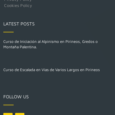
Cookies Policy
LATEST POSTS
Curso de Iniciación al Alpinismo en Pirineos, Gredos o
Montaña Palentina.
Curso de Escalada en Vías de Varios Largos en Pirineos
FOLLOW US