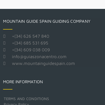
MOUNTAIN GUIDE SPAIN GUIDING COMPANY
+(34) 626 547 840
+(34) 685 531 695
+(34) 609 038 009
info@guiaszonacentro.com
www.mountainguidespain.com
MORE INFORMATION
TERMS AND CONDITIONS
Privacy Policy