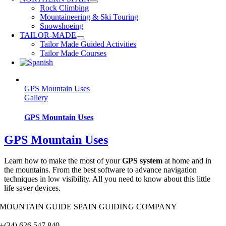
Rock Climbing
Mountaineering & Ski Touring
Snowshoeing
TAILOR-MADE
Tailor Made Guided Activities
Tailor Made Courses
GPS Mountain Uses
Gallery
GPS Mountain Uses
GPS Mountain Uses
Learn how to make the most of your
GPS system
at home and in
the mountains. From the best software to advance navigation
techniques in low visibility. All you need to know about this little
life saver devices.
MOUNTAIN GUIDE SPAIN GUIDING COMPANY
+(34) 626 547 840