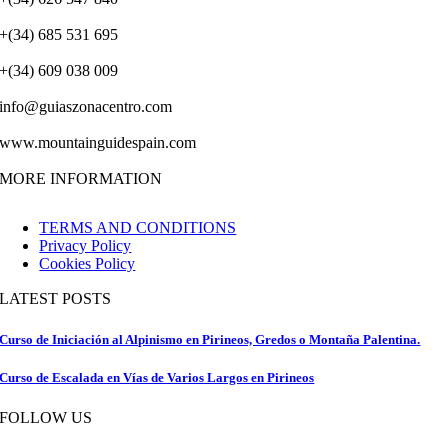
+(34) 685 531 695
+(34) 609 038 009
info@guiaszonacentro.com
www.mountainguidespain.com
MORE INFORMATION
TERMS AND CONDITIONS
Privacy Policy
Cookies Policy
LATEST POSTS
Curso de Iniciación al Alpinismo en Pirineos, Gredos o Montaña Palentina.
Curso de Escalada en Vías de Varios Largos en Pirineos
FOLLOW US