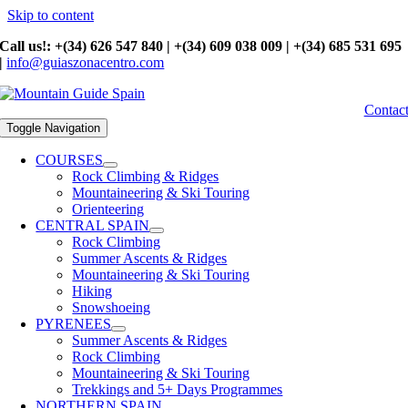
Skip to content
Call us!: +(34) 626 547 840 | +(34) 609 038 009 | +(34) 685 531 695
|
info@guiaszonacentro.com
Contac
Toggle Navigation
COURSES
Rock Climbing & Ridges
Mountaineering & Ski Touring
Orienteering
CENTRAL SPAIN
Rock Climbing
Summer Ascents & Ridges
Mountaineering & Ski Touring
Hiking
Snowshoeing
PYRENEES
Summer Ascents & Ridges
Rock Climbing
Mountaineering & Ski Touring
Trekkings and 5+ Days Programmes
NORTHERN SPAIN