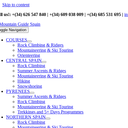
Skip to content
ll us!: +(34) 626 547 840 | +(34) 609 038 009 | +(34) 685 531 695 |
i
oggle Navigation
COURSES
Rock Climbing & Ridges
Mountaineering & Ski Touring
Orienteering
CENTRAL SPAIN
Rock Climbing
Summer Ascents & Ridges
Mountaineering & Ski Touring
Hiking
Snowshoeing
PYRENEES
Summer Ascents & Ridges
Rock Climbing
Mountaineering & Ski Touring
Trekkings and 5+ Days Programmes
NORTHERN SPAIN
Rock Climbing
Mountaineering & Ski Touring