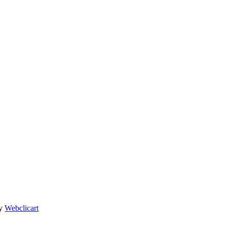
By
Webclicart