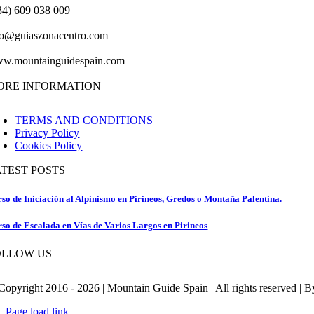
34) 609 038 009
fo@guiaszonacentro.com
w.mountainguidespain.com
ORE INFORMATION
TERMS AND CONDITIONS
Privacy Policy
Cookies Policy
ATEST POSTS
so de Iniciación al Alpinismo en Pirineos, Gredos o Montaña Palentina.
so de Escalada en Vías de Varios Largos en Pirineos
OLLOW US
Copyright 2016 - 2026 | Mountain Guide Spain | All rights reserved | 
Page load link