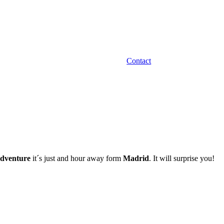
Contact
dventure
it´s just and hour away form
Madrid
. It will surprise you!