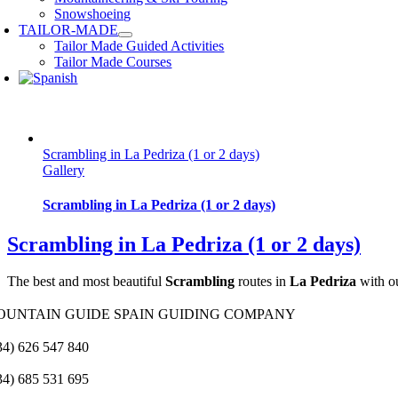
Snowshoeing
TAILOR-MADE
Tailor Made Guided Activities
Tailor Made Courses
Scrambling in La Pedriza (1 or 2 days)
Gallery
Scrambling in La Pedriza (1 or 2 days)
Scrambling in La Pedriza (1 or 2 days)
The best and most beautiful
Scrambling
routes in
La Pedriza
with o
OUNTAIN GUIDE SPAIN GUIDING COMPANY
34) 626 547 840
34) 685 531 695