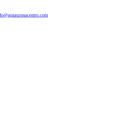
nfo@guiaszonacentro.com