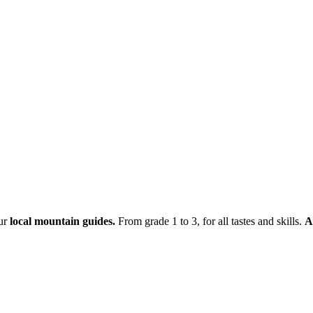
ur
local mountain guides.
From grade 1 to 3, for all tastes and skills.
A