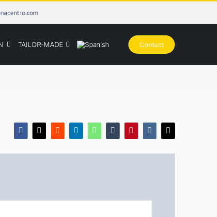
onacentro.com
N
TAILOR-MADE
Contact
Facebook
X
Reddit
LinkedIn
WhatsApp
Tumblr
Pinterest
Vk
Email