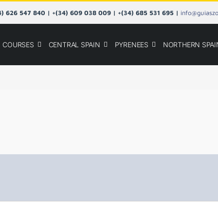
34) 626 547 840 | +(34) 609 038 009 | +(34) 685 531 695 |
info@guiasz
COURSES
CENTRAL SPAIN
PYRENEES
NORTHERN SPAI