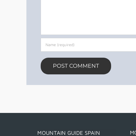
M
MOUNTAIN GUIDE SPAIN