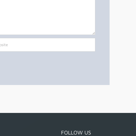
FOLLOW US