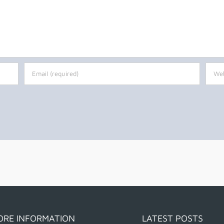
ORE INFORMATION
LATEST POSTS