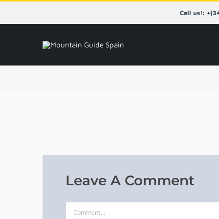
Skip
Call us!: +(
to
content
Leave A Comment
Comment